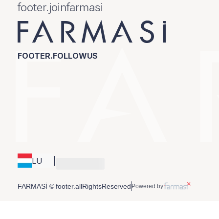
footer.joinfarmasi
FOOTER.FOLLOWUS
LU
FARMASİ © footer.allRightsReserved
Powered by