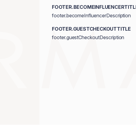
FOOTER.BECOMEINFLUENCERTITL
footer.becomeInfluencerDescription
FOOTER.GUESTCHECKOUTTITLE
footer.guestCheckoutDescription