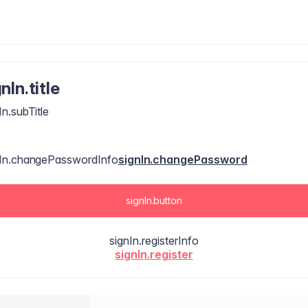
nIn.title
In.subTitle
nIn.changePasswordInfo
signIn.changePassword
signIn.button
signIn.registerInfo
signIn.register