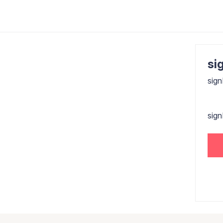
sig
sign
sig