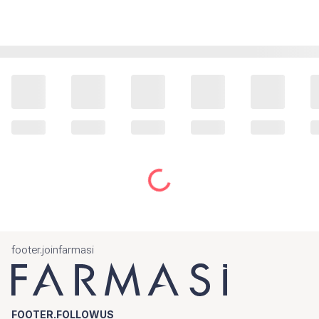
footer.joinfarmasi
FOOTER.FOLLOWUS