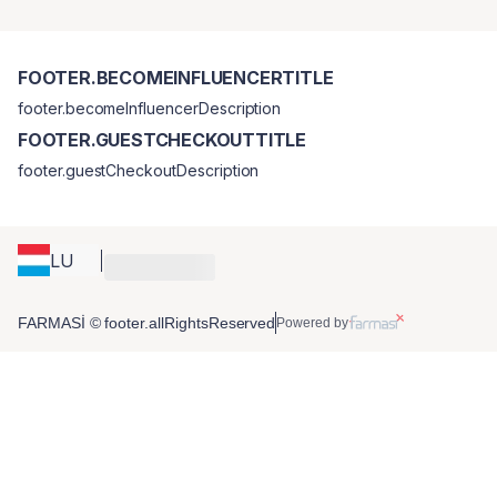
FOOTER.BECOMEINFLUENCERTITLE
footer.becomeInfluencerDescription
FOOTER.GUESTCHECKOUTTITLE
footer.guestCheckoutDescription
LU
FARMASİ © footer.allRightsReserved
Powered by