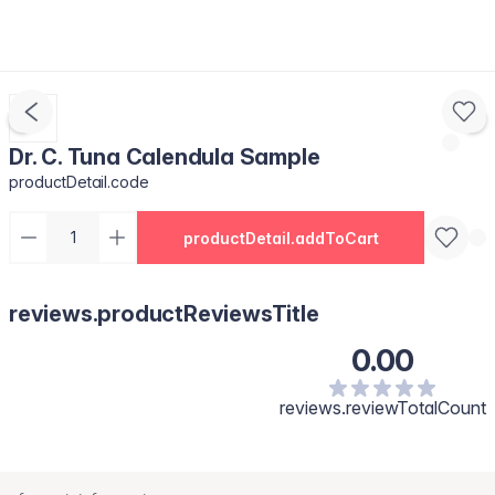
Dr. C. Tuna Calendula Sample
productDetail.code
productDetail.addToCart
reviews.productReviewsTitle
0.00
reviews.reviewTotalCount