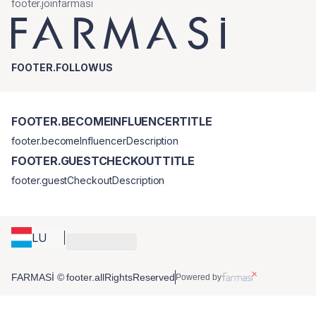
footer.joinfarmasi
FOOTER.FOLLOWUS
FOOTER.BECOMEINFLUENCERTITLE
footer.becomeInfluencerDescription
FOOTER.GUESTCHECKOUTTITLE
footer.guestCheckoutDescription
LU
FARMASİ © footer.allRightsReserved
Powered by