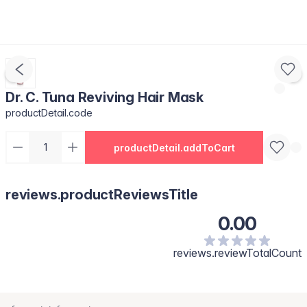
Dr. C. Tuna Reviving Hair Mask
productDetail.code
productDetail.addToCart
reviews.productReviewsTitle
0.00
reviews.reviewTotalCount