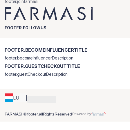
footer.joinfarmasi
FOOTER.FOLLOWUS
FOOTER.BECOMEINFLUENCERTITLE
footer.becomeInfluencerDescription
FOOTER.GUESTCHECKOUTTITLE
footer.guestCheckoutDescription
LU
FARMASİ © footer.allRightsReserved
Powered by