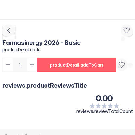
Farmasinergy 2026 - Basic
productDetail.code
productDetail.addToCart
reviews.productReviewsTitle
0.00
reviews.reviewTotalCount