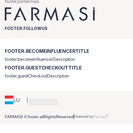
footer.joinfarmasi
FOOTER.FOLLOWUS
FOOTER.BECOMEINFLUENCERTITLE
footer.becomeInfluencerDescription
FOOTER.GUESTCHECKOUTTITLE
footer.guestCheckoutDescription
LU
FARMASİ © footer.allRightsReserved
Powered by