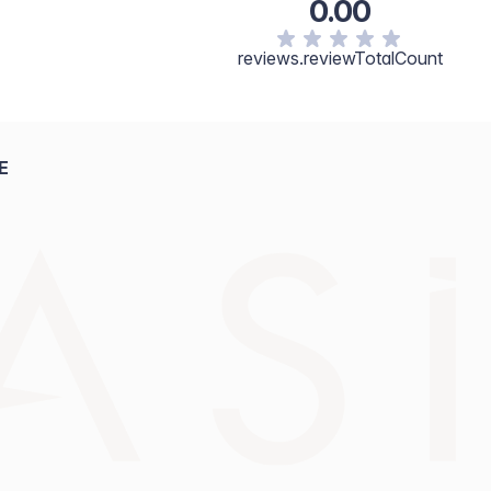
0.00
reviews.reviewTotalCount
E