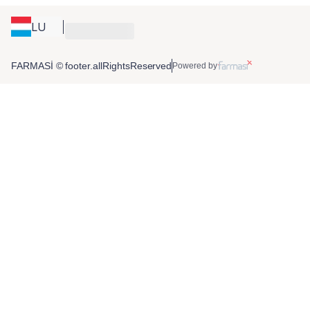
LU
FARMASİ © footer.allRightsReserved
Powered by