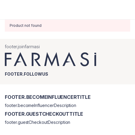
Product not found
footer.joinfarmasi
FOOTER.FOLLOWUS
FOOTER.BECOMEINFLUENCERTITLE
footer.becomeInfluencerDescription
FOOTER.GUESTCHECKOUTTITLE
footer.guestCheckoutDescription