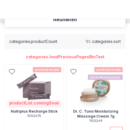
Neuheiten
categories.productCount
categories.sort
categories.loadPreviousPagesBtnText
productList.new
productList.new
productList.popular
productList.comingSoon
Nutriplus Recharge Stick
Dr. C. Tuna Moisturizing
1002475
Massage Cream 7g
1103249