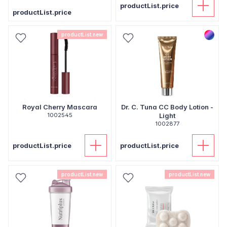
productList.price
productList.price
productList.new
Royal Cherry Mascara
Dr. C. Tuna CC Body Lotion -
1002545
Light
1002877
productList.price
productList.price
productList.new
productList.new