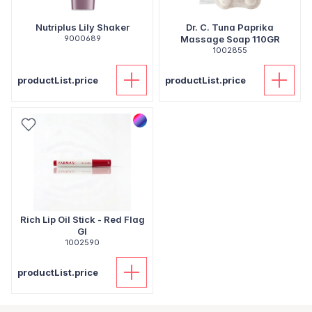
Nutriplus Lily Shaker
Dr. C. Tuna Paprika
9000689
Massage Soap 110GR
1002855
productList.price
productList.price
Rich Lip Oil Stick - Red Flag
Gl
1002590
productList.price