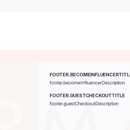
FOOTER.BECOMEINFLUENCERTITL
footer.becomeInfluencerDescription
FOOTER.GUESTCHECKOUTTITLE
footer.guestCheckoutDescription