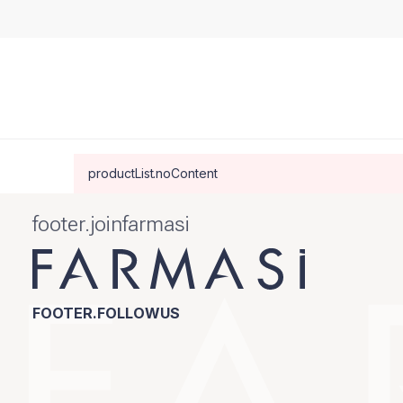
productList.noContent
footer.joinfarmasi
FOOTER.FOLLOWUS