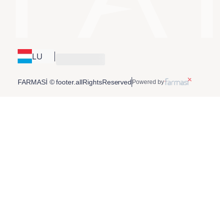
LU
FARMASİ © footer.allRightsReserved
Powered by