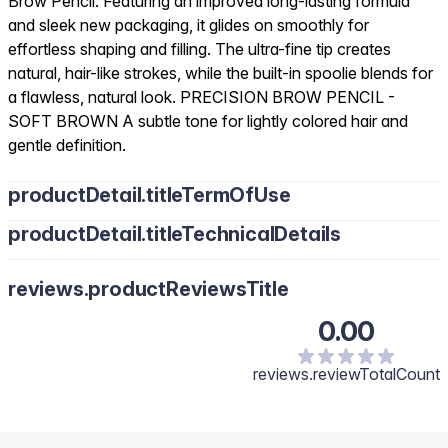
Brow Pencil. Featuring an improved long-lasting formula
and sleek new packaging, it glides on smoothly for
effortless shaping and filling. The ultra-fine tip creates
natural, hair-like strokes, while the built-in spoolie blends for
a flawless, natural look. PRECISION BROW PENCIL -
SOFT BROWN A subtle tone for lightly colored hair and
gentle definition.
productDetail.titleTermOfUse
productDetail.titleTechnicalDetails
reviews.productReviewsTitle
0.00
reviews.reviewTotalCount