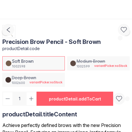
Precision Brow Pencil - Soft Brown
productDetail.code
Soft Brown
Medium Brown
variantPicker.noStock
1002598
1002599
Deep Brown
variantPicker.noStock
1002600
productDetail.addToCart
productDetail.titleContent
Achieve perfectly defined brows with the new Precision