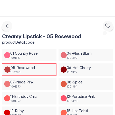
Creamy Lipstick - 05 Rosewood
productDetail.code
01 Country Rose
04-Plush Blush
1001387
1001390
05-Rosewood
06-Hot Cherry
1001391
1001392
07-Nude Pink
08-Spice
1001393
1001394
11-Birthday Chic
12-Paradise Pink
1001397
1001398
13-Ruby
15-Hot Tahiti