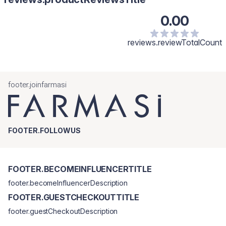
0.00
reviews.reviewTotalCount
footer.joinfarmasi
FOOTER.FOLLOWUS
FOOTER.BECOMEINFLUENCERTITLE
footer.becomeInfluencerDescription
FOOTER.GUESTCHECKOUTTITLE
footer.guestCheckoutDescription