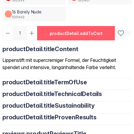
1001399
1001401
16 Barely Nude
1001402
productDetail.addToCart
productDetail.titleContent
Lippenstift mit supercremiger Formel, der Feuchtigkeit
spendet und intensive, langanhaltende Farbe verleiht.
productDetail.titleTermOfUse
productDetail.titleTechnicalDetails
productDetail.titleSustainability
productDetail.titleProvenResults
reviews.productReviewsTitle