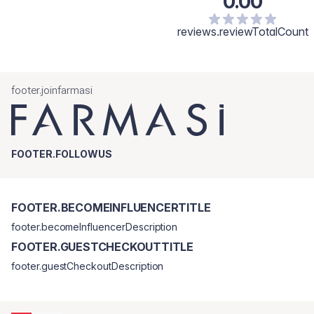
0.00
reviews.reviewTotalCount
footer.joinfarmasi
FOOTER.FOLLOWUS
FOOTER.BECOMEINFLUENCERTITLE
footer.becomeInfluencerDescription
FOOTER.GUESTCHECKOUTTITLE
footer.guestCheckoutDescription