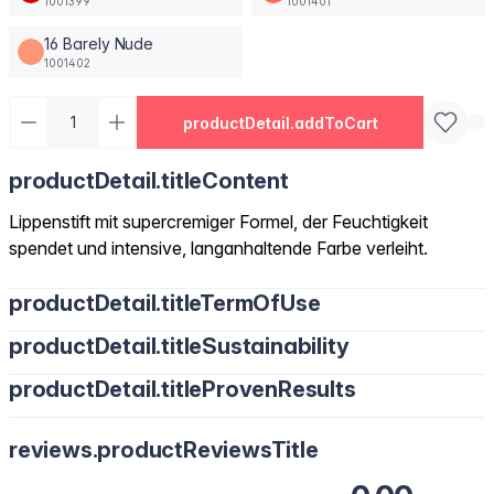
1001399
1001401
16 Barely Nude
1001402
productDetail.addToCart
productDetail.titleContent
Lippenstift mit supercremiger Formel, der Feuchtigkeit
spendet und intensive, langanhaltende Farbe verleiht.
productDetail.titleTermOfUse
productDetail.titleSustainability
productDetail.titleProvenResults
reviews.productReviewsTitle