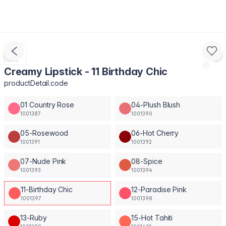
Creamy Lipstick - 11 Birthday Chic
productDetail.code
01 Country Rose
04-Plush Blush
1001387
1001390
05-Rosewood
06-Hot Cherry
1001391
1001392
07-Nude Pink
08-Spice
1001393
1001394
11-Birthday Chic
12-Paradise Pink
1001397
1001398
13-Ruby
15-Hot Tahiti