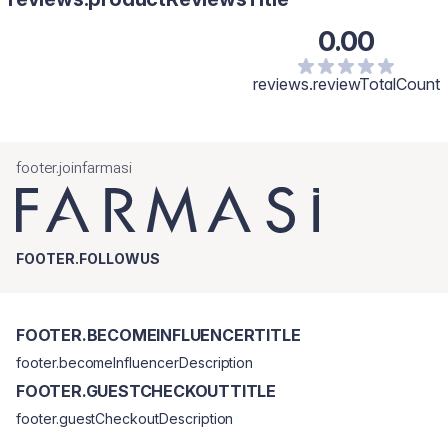
0.00
reviews.reviewTotalCount
footer.joinfarmasi
FOOTER.FOLLOWUS
FOOTER.BECOMEINFLUENCERTITLE
footer.becomeInfluencerDescription
FOOTER.GUESTCHECKOUTTITLE
footer.guestCheckoutDescription