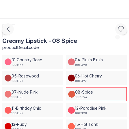
Creamy Lipstick - 08 Spice
productDetail.code
01 Country Rose
04-Plush Blush
1001387
1001390
05-Rosewood
06-Hot Cherry
1001391
1001392
07-Nude Pink
08-Spice
1001393
1001394
11-Birthday Chic
12-Paradise Pink
1001397
1001398
13-Ruby
15-Hot Tahiti