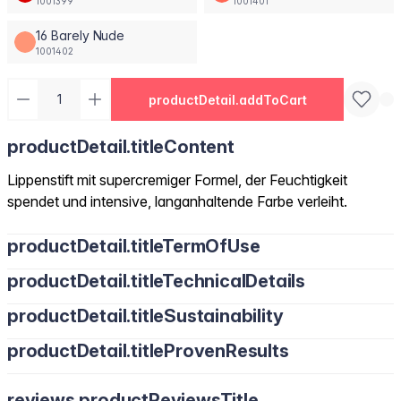
1001399
1001401
16 Barely Nude
1001402
productDetail.addToCart
productDetail.titleContent
Lippenstift mit supercremiger Formel, der Feuchtigkeit
spendet und intensive, langanhaltende Farbe verleiht.
productDetail.titleTermOfUse
productDetail.titleTechnicalDetails
productDetail.titleSustainability
productDetail.titleProvenResults
reviews.productReviewsTitle