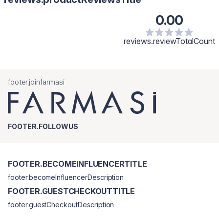
0.00
reviews.reviewTotalCount
footer.joinfarmasi
FOOTER.FOLLOWUS
FOOTER.BECOMEINFLUENCERTITLE
footer.becomeInfluencerDescription
FOOTER.GUESTCHECKOUTTITLE
footer.guestCheckoutDescription