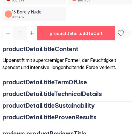
1001399
1001401
16 Barely Nude
1001402
productDetail.addToCart
productDetail.titleContent
Lippenstift mit supercremiger Formel, der Feuchtigkeit
spendet und intensive, langanhaltende Farbe verleiht.
productDetail.titleTermOfUse
productDetail.titleTechnicalDetails
productDetail.titleSustainability
productDetail.titleProvenResults
reviews.productReviewsTitle