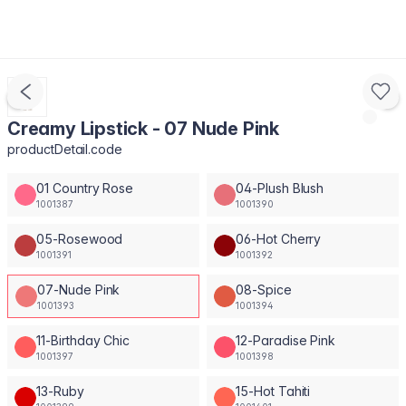
Creamy Lipstick - 07 Nude Pink
productDetail.code
01 Country Rose
04-Plush Blush
1001387
1001390
05-Rosewood
06-Hot Cherry
1001391
1001392
07-Nude Pink
08-Spice
1001393
1001394
11-Birthday Chic
12-Paradise Pink
1001397
1001398
13-Ruby
15-Hot Tahiti